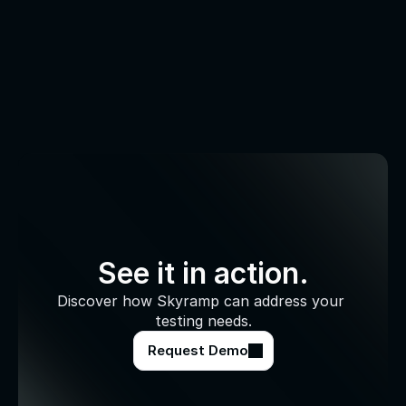
See it in action.
Discover how Skyramp can address your 
testing needs.
Request Demo