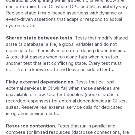
operations completing within a specific time window are 
non-deterministic in CI, where CPU and I/O availability vary. 
Replace static timing-based assertions with dynamic or 
event-driven assertions that adapt or respond to actual 
system state.
Shared state between tests.
 Tests that modify shared 
state (a database, a file, a global variable) and do not 
clean up after themselves create ordering dependencies. 
A test that passes when run alone fails when run after 
another test that left conflicting state. Every test must 
start from a known state and leave no side effects.
Flaky external dependencies.
 Tests that call real 
external services in CI will fail when those services are 
unavailable or slow. Use test doubles (mocks, stubs, or 
recorded responses) for external dependencies in CI test 
suites. Reserve real external service calls for dedicated 
integration environments.
Resource contention.
 Tests that run in parallel and 
compete for limited resources (database connections, file 