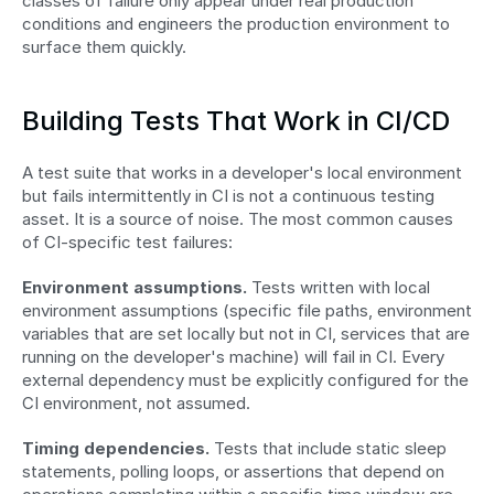
classes of failure only appear under real production 
conditions and engineers the production environment to 
surface them quickly.
Building Tests That Work in CI/CD
A test suite that works in a developer's local environment 
but fails intermittently in CI is not a continuous testing 
asset. It is a source of noise. The most common causes 
of CI-specific test failures:
Environment assumptions.
 Tests written with local 
environment assumptions (specific file paths, environment 
variables that are set locally but not in CI, services that are 
running on the developer's machine) will fail in CI. Every 
external dependency must be explicitly configured for the 
CI environment, not assumed.
Timing dependencies.
 Tests that include static sleep 
statements, polling loops, or assertions that depend on 