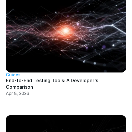
Guides
End-to-End Testing Tools: A Developer's 
Comparison
Apr 8, 2026