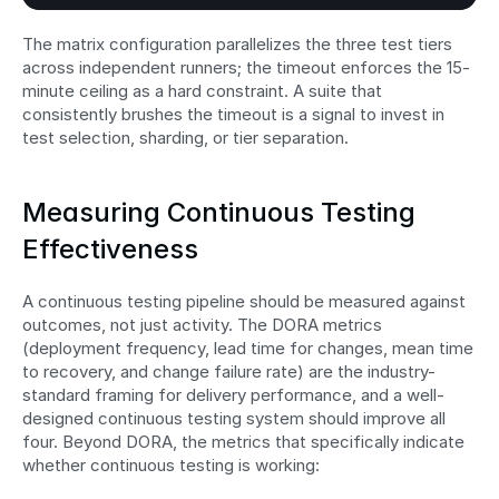
The matrix configuration parallelizes the three test tiers 
across independent runners; the timeout enforces the 15-
minute ceiling as a hard constraint. A suite that 
consistently brushes the timeout is a signal to invest in 
test selection, sharding, or tier separation.
Measuring Continuous Testing 
Effectiveness
A continuous testing pipeline should be measured against 
outcomes, not just activity. The DORA metrics 
(deployment frequency, lead time for changes, mean time 
to recovery, and change failure rate) are the industry-
standard framing for delivery performance, and a well-
designed continuous testing system should improve all 
four. Beyond DORA, the metrics that specifically indicate 
whether continuous testing is working: