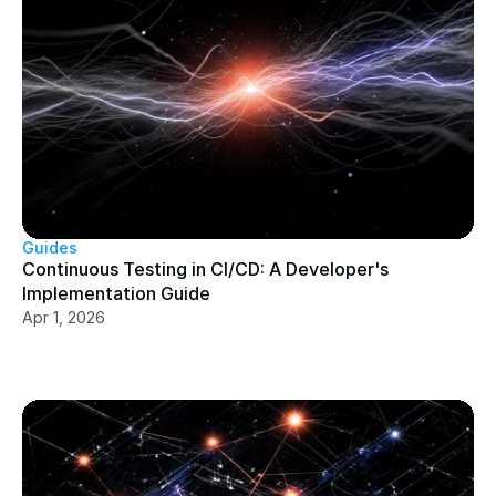
Guides
Continuous Testing in CI/CD: A Developer's 
Implementation Guide
Apr 1, 2026