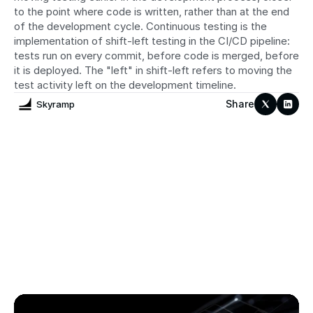
to the point where code is written, rather than at the end 
of the development cycle. Continuous testing is the 
implementation of shift-left testing in the CI/CD pipeline: 
tests run on every commit, before code is merged, before 
it is deployed. The "left" in shift-left refers to moving the 
test activity left on the development timeline.
Share
Skyramp