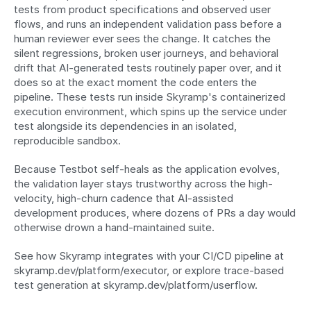
tests from product specifications and observed user 
flows, and runs an independent validation pass before a 
human reviewer ever sees the change. It catches the 
silent regressions, broken user journeys, and behavioral 
drift that AI-generated tests routinely paper over, and it 
does so at the exact moment the code enters the 
pipeline. These tests run inside Skyramp's containerized 
execution environment, which spins up the service under 
test alongside its dependencies in an isolated, 
reproducible sandbox.
Because Testbot self-heals as the application evolves, 
the validation layer stays trustworthy across the high-
velocity, high-churn cadence that AI-assisted 
development produces, where dozens of PRs a day would 
otherwise drown a hand-maintained suite.
See how Skyramp integrates with your CI/CD pipeline at 
skyramp.dev/platform/executor, or explore trace-based 
test generation at skyramp.dev/platform/userflow.