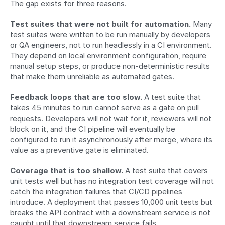
The gap exists for three reasons.
Test suites that were not built for automation.
 Many 
test suites were written to be run manually by developers 
or QA engineers, not to run headlessly in a CI environment. 
They depend on local environment configuration, require 
manual setup steps, or produce non-deterministic results 
that make them unreliable as automated gates.
Feedback loops that are too slow.
 A test suite that 
takes 45 minutes to run cannot serve as a gate on pull 
requests. Developers will not wait for it, reviewers will not 
block on it, and the CI pipeline will eventually be 
configured to run it asynchronously after merge, where its 
value as a preventive gate is eliminated.
Coverage that is too shallow.
 A test suite that covers 
unit tests well but has no integration test coverage will not 
catch the integration failures that CI/CD pipelines 
introduce. A deployment that passes 10,000 unit tests but 
breaks the API contract with a downstream service is not 
caught until that downstream service fails.