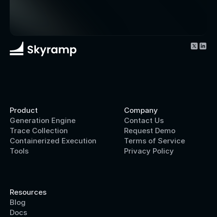
Product
Company
Generation Engine
Contact Us
Trace Collection
Request Demo
Containerized Execution
Terms of Service
Tools
Privacy Policy
Resources
Blog
Docs