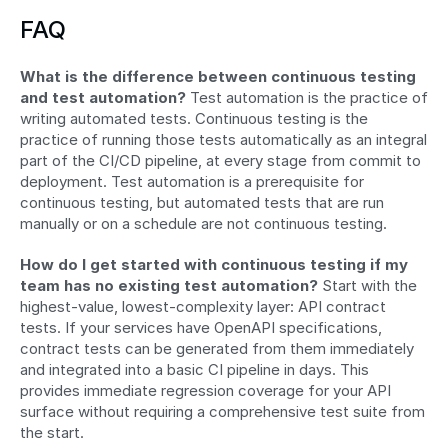
FAQ
What is the difference between continuous testing 
and test automation?
 Test automation is the practice of 
writing automated tests. Continuous testing is the 
practice of running those tests automatically as an integral 
part of the CI/CD pipeline, at every stage from commit to 
deployment. Test automation is a prerequisite for 
continuous testing, but automated tests that are run 
manually or on a schedule are not continuous testing.
How do I get started with continuous testing if my 
team has no existing test automation?
 Start with the 
highest-value, lowest-complexity layer: API contract 
tests. If your services have OpenAPI specifications, 
contract tests can be generated from them immediately 
and integrated into a basic CI pipeline in days. This 
provides immediate regression coverage for your API 
surface without requiring a comprehensive test suite from 
the start.