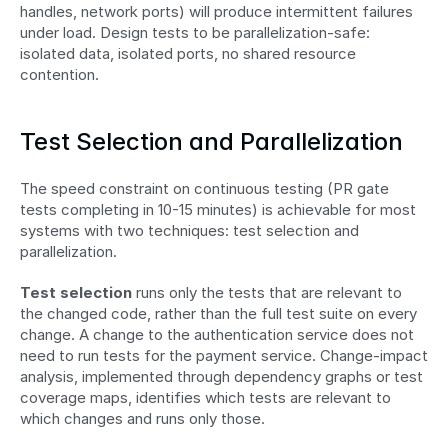
handles, network ports) will produce intermittent failures 
under load. Design tests to be parallelization-safe: 
isolated data, isolated ports, no shared resource 
contention.
Test Selection and Parallelization
The speed constraint on continuous testing (PR gate 
tests completing in 10-15 minutes) is achievable for most 
systems with two techniques: test selection and 
parallelization.
Test selection
 runs only the tests that are relevant to 
the changed code, rather than the full test suite on every 
change. A change to the authentication service does not 
need to run tests for the payment service. Change-impact 
analysis, implemented through dependency graphs or test 
coverage maps, identifies which tests are relevant to 
which changes and runs only those.