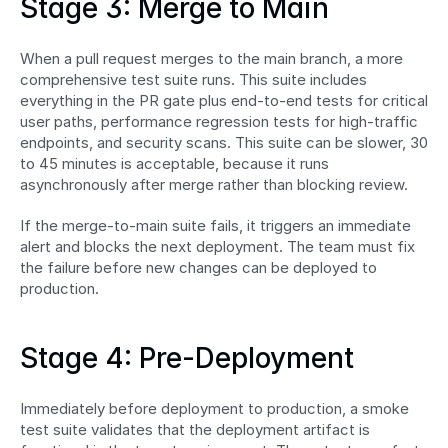
Stage 3: Merge to Main
When a pull request merges to the main branch, a more 
comprehensive test suite runs. This suite includes 
everything in the PR gate plus end-to-end tests for critical 
user paths, performance regression tests for high-traffic 
endpoints, and security scans. This suite can be slower, 30 
to 45 minutes is acceptable, because it runs 
asynchronously after merge rather than blocking review.
If the merge-to-main suite fails, it triggers an immediate 
alert and blocks the next deployment. The team must fix 
the failure before new changes can be deployed to 
production.
Stage 4: Pre-Deployment
Immediately before deployment to production, a smoke 
test suite validates that the deployment artifact is 