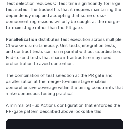
Test selection reduces CI test time significantly for large 
test suites. The tradeoff is that it requires maintaining the 
dependency map and accepting that some cross-
component regressions will only be caught at the merge-
to-main stage rather than the PR gate.
Parallelization
 distributes test execution across multiple 
CI workers simultaneously. Unit tests, integration tests, 
and contract tests can run in parallel without coordination. 
End-to-end tests that share infrastructure may need 
orchestration to avoid contention.
The combination of test selection at the PR gate and 
parallelization at the merge-to-main stage enables 
comprehensive coverage within the timing constraints that 
make continuous testing practical.
A minimal GitHub Actions configuration that enforces the 
PR-gate pattern described above looks like this: