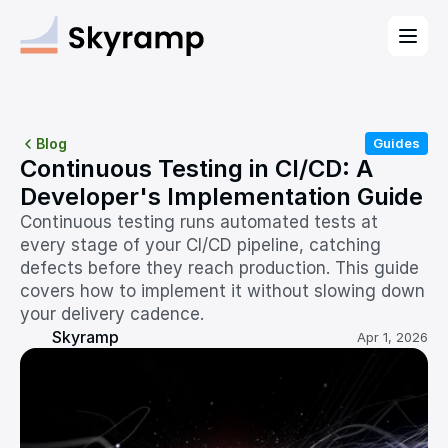
Blog
Guides
Continuous Testing in CI/CD: A 
Developer's Implementation Guide
Continuous testing runs automated tests at 
every stage of your CI/CD pipeline, catching 
defects before they reach production. This guide 
covers how to implement it without slowing down 
your delivery cadence.
Skyramp
Apr 1, 2026