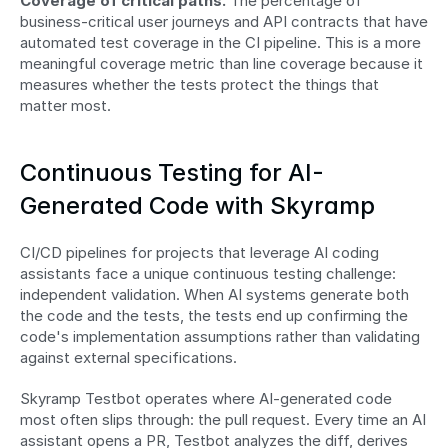
Coverage of critical paths.
 The percentage of 
business-critical user journeys and API contracts that have 
automated test coverage in the CI pipeline. This is a more 
meaningful coverage metric than line coverage because it 
measures whether the tests protect the things that 
matter most.
Continuous Testing for AI-
Generated Code with Skyramp
CI/CD pipelines for projects that leverage AI coding 
assistants face a unique continuous testing challenge: 
independent validation. When AI systems generate both 
the code and the tests, the tests end up confirming the 
code's implementation assumptions rather than validating 
against external specifications.
Skyramp Testbot operates where AI-generated code 
most often slips through: the pull request. Every time an AI 
assistant opens a PR, Testbot analyzes the diff, derives 