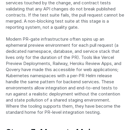
services touched by the change, and contract tests 
validating that any API changes do not break published 
contracts. If the test suite fails, the pull request cannot be 
merged. A non-blocking test suite at this stage is a 
reporting system, not a quality gate.
Modern PR-gate infrastructure often spins up an 
ephemeral preview environment for each pull request (a 
dedicated namespace, database, and service stack that 
lives only for the duration of the PR). Tools like Vercel 
Preview Deployments, Railway, Heroku Review Apps, and 
Qovery have made this accessible for web applications; 
Kubernetes namespaces with a per-PR Helm release 
handle the same pattern for backend services. These 
environments allow integration and end-to-end tests to 
run against a realistic deployment without the contention 
and state pollution of a shared staging environment. 
Where the tooling supports them, they have become the 
standard home for PR-level integration testing.