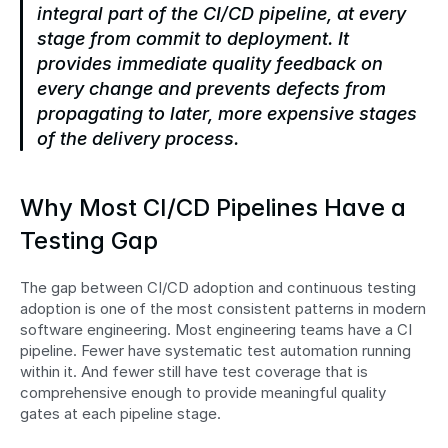
integral part of the CI/CD pipeline, at every 
stage from commit to deployment. It 
provides immediate quality feedback on 
every change and prevents defects from 
propagating to later, more expensive stages 
of the delivery process.
Why Most CI/CD Pipelines Have a 
Testing Gap
The gap between CI/CD adoption and continuous testing 
adoption is one of the most consistent patterns in modern 
software engineering. Most engineering teams have a CI 
pipeline. Fewer have systematic test automation running 
within it. And fewer still have test coverage that is 
comprehensive enough to provide meaningful quality 
gates at each pipeline stage.