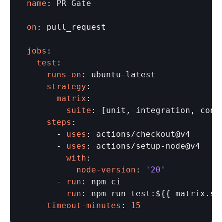
name
: PR Gate

on
: pull_request

jobs
  test
    runs-on
    strategy
      matrix
        suite
    steps
:

      - 
uses
: actions/checkout@v4

      - 
uses
        with
          node-version
: 
'20'
      - 
run
: npm ci

      - 
run
    timeout-minutes
: 
15