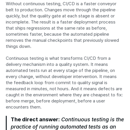
Without continuous testing, CI/CD is a faster conveyor 
belt to production. Changes move through the pipeline 
quickly, but the quality gate at each stage is absent or 
incomplete. The result is a faster deployment process 
that ships regressions at the same rate as before, 
sometimes faster, because the automated pipeline 
removes the manual checkpoints that previously slowed 
things down.
Continuous testing is what transforms CI/CD from a 
delivery mechanism into a quality system. It means 
automated tests run at every stage of the pipeline, on 
every change, without developer intervention. It means 
the feedback loop from commit to quality signal is 
measured in minutes, not hours. And it means defects are 
caught in the environment where they are cheapest to fix: 
before merge, before deployment, before a user 
encounters them.
The direct answer:
 Continuous testing is the 
practice of running automated tests as an 