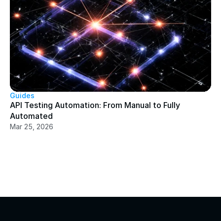
Guides
API Testing Automation: From Manual to Fully 
Automated
Mar 25, 2026