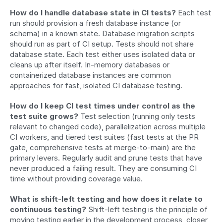
How do I handle database state in CI tests?
 Each test 
run should provision a fresh database instance (or 
schema) in a known state. Database migration scripts 
should run as part of CI setup. Tests should not share 
database state. Each test either uses isolated data or 
cleans up after itself. In-memory databases or 
containerized database instances are common 
approaches for fast, isolated CI database testing.
How do I keep CI test times under control as the 
test suite grows?
 Test selection (running only tests 
relevant to changed code), parallelization across multiple 
CI workers, and tiered test suites (fast tests at the PR 
gate, comprehensive tests at merge-to-main) are the 
primary levers. Regularly audit and prune tests that have 
never produced a failing result. They are consuming CI 
time without providing coverage value.
What is shift-left testing and how does it relate to 
continuous testing?
 Shift-left testing is the principle of 
moving testing earlier in the development process, closer 