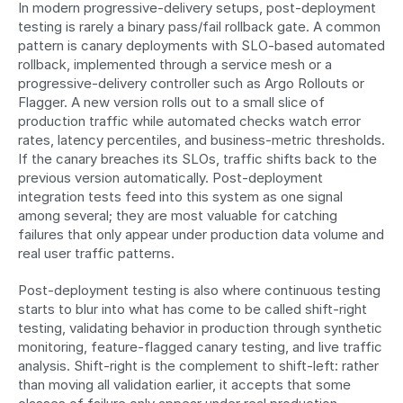
In modern progressive-delivery setups, post-deployment 
testing is rarely a binary pass/fail rollback gate. A common 
pattern is canary deployments with SLO-based automated 
rollback, implemented through a service mesh or a 
progressive-delivery controller such as Argo Rollouts or 
Flagger. A new version rolls out to a small slice of 
production traffic while automated checks watch error 
rates, latency percentiles, and business-metric thresholds. 
If the canary breaches its SLOs, traffic shifts back to the 
previous version automatically. Post-deployment 
integration tests feed into this system as one signal 
among several; they are most valuable for catching 
failures that only appear under production data volume and 
real user traffic patterns.
Post-deployment testing is also where continuous testing 
starts to blur into what has come to be called shift-right 
testing, validating behavior in production through synthetic 
monitoring, feature-flagged canary testing, and live traffic 
analysis. Shift-right is the complement to shift-left: rather 
than moving all validation earlier, it accepts that some 