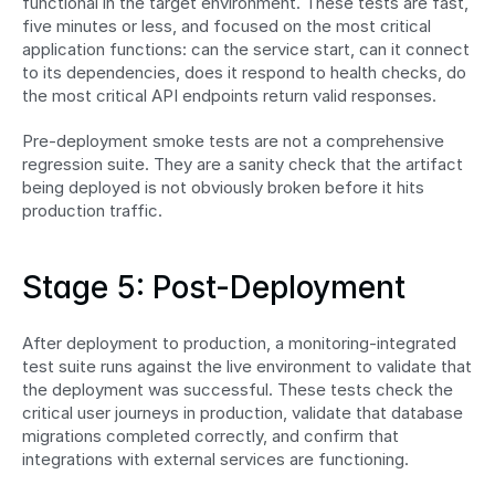
functional in the target environment. These tests are fast, 
five minutes or less, and focused on the most critical 
application functions: can the service start, can it connect 
to its dependencies, does it respond to health checks, do 
the most critical API endpoints return valid responses.
Pre-deployment smoke tests are not a comprehensive 
regression suite. They are a sanity check that the artifact 
being deployed is not obviously broken before it hits 
production traffic.
Stage 5: Post-Deployment
After deployment to production, a monitoring-integrated 
test suite runs against the live environment to validate that 
the deployment was successful. These tests check the 
critical user journeys in production, validate that database 
migrations completed correctly, and confirm that 
integrations with external services are functioning.