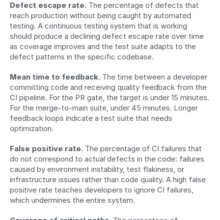
Defect escape rate.
 The percentage of defects that 
reach production without being caught by automated 
testing. A continuous testing system that is working 
should produce a declining defect escape rate over time 
as coverage improves and the test suite adapts to the 
defect patterns in the specific codebase.
Mean time to feedback.
 The time between a developer 
committing code and receiving quality feedback from the 
CI pipeline. For the PR gate, the target is under 15 minutes. 
For the merge-to-main suite, under 45 minutes. Longer 
feedback loops indicate a test suite that needs 
optimization.
False positive rate.
 The percentage of CI failures that 
do not correspond to actual defects in the code: failures 
caused by environment instability, test flakiness, or 
infrastructure issues rather than code quality. A high false 
positive rate teaches developers to ignore CI failures, 
which undermines the entire system.