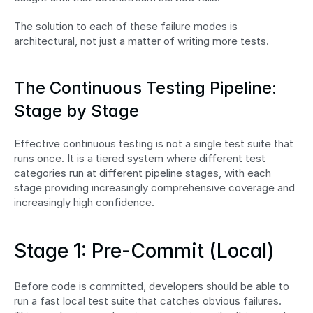
The solution to each of these failure modes is 
architectural, not just a matter of writing more tests.
The Continuous Testing Pipeline: 
Stage by Stage
Effective continuous testing is not a single test suite that 
runs once. It is a tiered system where different test 
categories run at different pipeline stages, with each 
stage providing increasingly comprehensive coverage and 
increasingly high confidence.
Stage 1: Pre-Commit (Local)
Before code is committed, developers should be able to 
run a fast local test suite that catches obvious failures. 