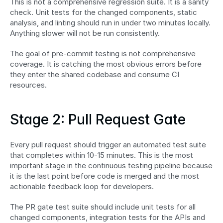
This is not a comprehensive regression suite. It is a sanity 
check. Unit tests for the changed components, static 
analysis, and linting should run in under two minutes locally. 
Anything slower will not be run consistently.
The goal of pre-commit testing is not comprehensive 
coverage. It is catching the most obvious errors before 
they enter the shared codebase and consume CI 
resources.
Stage 2: Pull Request Gate
Every pull request should trigger an automated test suite 
that completes within 10-15 minutes. This is the most 
important stage in the continuous testing pipeline because 
it is the last point before code is merged and the most 
actionable feedback loop for developers.
The PR gate test suite should include unit tests for all 
changed components, integration tests for the APIs and 