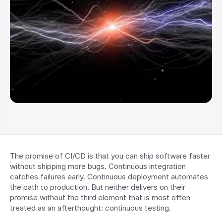
The promise of CI/CD is that you can ship software faster 
without shipping more bugs. Continuous integration 
catches failures early. Continuous deployment automates 
the path to production. But neither delivers on their 
promise without the third element that is most often 
treated as an afterthought: continuous testing.