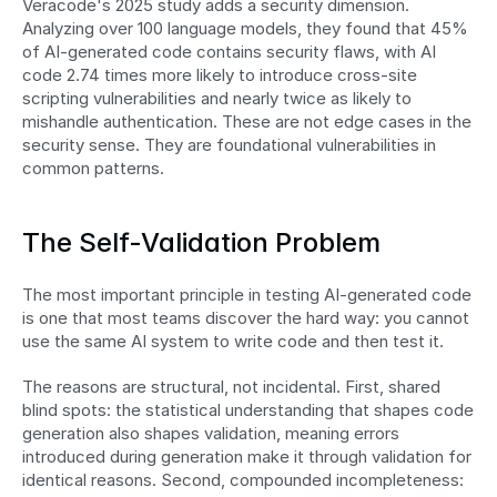
Veracode's 2025 study adds a security dimension. 
Analyzing over 100 language models, they found that 45% 
of AI-generated code contains security flaws, with AI 
code 2.74 times more likely to introduce cross-site 
scripting vulnerabilities and nearly twice as likely to 
mishandle authentication. These are not edge cases in the 
security sense. They are foundational vulnerabilities in 
common patterns.
The Self-Validation Problem
The most important principle in testing AI-generated code 
is one that most teams discover the hard way: you cannot 
use the same AI system to write code and then test it.
The reasons are structural, not incidental. First, shared 
blind spots: the statistical understanding that shapes code 
generation also shapes validation, meaning errors 
introduced during generation make it through validation for 
identical reasons. Second, compounded incompleteness: 