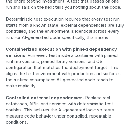
the entire testing investment. A test that passes on one 
run and fails on the next tells you nothing about the code.
Deterministic test execution requires that every test run 
starts from a known state, external dependencies are fully 
controlled, and the environment is identical across every 
run. For AI-generated code specifically, this means:
Containerized execution with pinned dependency 
versions.
 Run every test inside a container with pinned 
runtime versions, pinned library versions, and OS 
configuration that matches the deployment target. This 
aligns the test environment with production and surfaces 
the runtime assumptions AI-generated code tends to 
make implicitly.
Controlled external dependencies.
 Replace real 
databases, APIs, and services with deterministic test 
doubles. This isolates the AI-generated logic so tests 
measure code behavior under controlled, repeatable 
conditions.