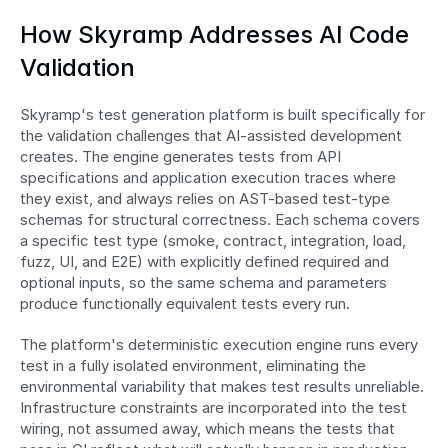
How Skyramp Addresses AI Code 
Validation
Skyramp's test generation platform is built specifically for 
the validation challenges that AI-assisted development 
creates. The engine generates tests from API 
specifications and application execution traces where 
they exist, and always relies on AST-based test-type 
schemas for structural correctness. Each schema covers 
a specific test type (smoke, contract, integration, load, 
fuzz, UI, and E2E) with explicitly defined required and 
optional inputs, so the same schema and parameters 
produce functionally equivalent tests every run.
The platform's deterministic execution engine runs every 
test in a fully isolated environment, eliminating the 
environmental variability that makes test results unreliable. 
Infrastructure constraints are incorporated into the test 
wiring, not assumed away, which means the tests that 