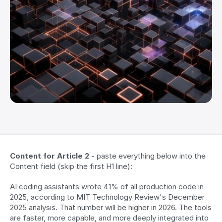
Content for Article 2
 - paste everything below into the 
Content field (skip the first H1 line):
AI coding assistants wrote 41% of all production code in 
2025, according to MIT Technology Review's December 
2025 analysis. That number will be higher in 2026. The tools 
are faster, more capable, and more deeply integrated into 