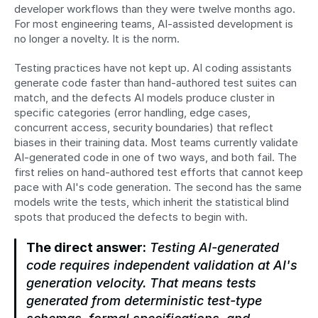
developer workflows than they were twelve months ago. 
For most engineering teams, AI-assisted development is 
no longer a novelty. It is the norm.
Testing practices have not kept up. AI coding assistants 
generate code faster than hand-authored test suites can 
match, and the defects AI models produce cluster in 
specific categories (error handling, edge cases, 
concurrent access, security boundaries) that reflect 
biases in their training data. Most teams currently validate 
AI-generated code in one of two ways, and both fail. The 
first relies on hand-authored test efforts that cannot keep 
pace with AI's code generation. The second has the same 
models write the tests, which inherit the statistical blind 
spots that produced the defects to begin with.
The direct answer:
 Testing AI-generated 
code requires independent validation at AI's 
generation velocity. That means tests 
generated from deterministic test-type 