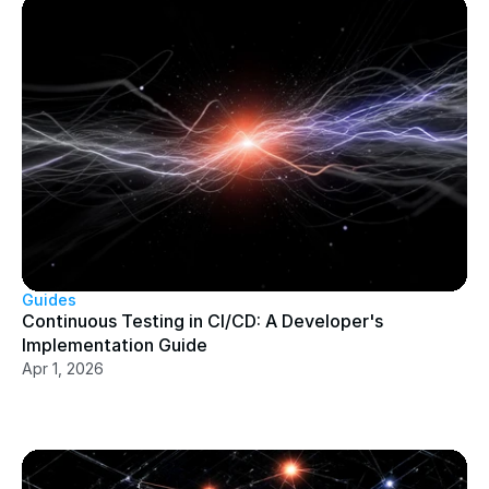
Guides
Continuous Testing in CI/CD: A Developer's 
Implementation Guide
Apr 1, 2026