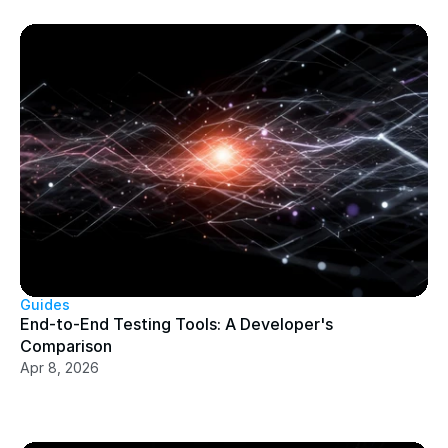
Guides
End-to-End Testing Tools: A Developer's 
Comparison
Apr 8, 2026