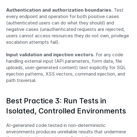
Authentication and authorization boundaries.
 Test 
every endpoint and operation for both positive cases 
(authenticated users can do what they should) and 
negative cases (unauthenticated requests are rejected, 
users cannot access resources they do not own, privilege 
escalation attempts fail).
Input validation and injection vectors.
 For any code 
handling external input (API parameters, form data, file 
uploads, user-generated content) test explicitly for SQL 
injection patterns, XSS vectors, command injection, and 
path traversal.
Best Practice 3: Run Tests in 
Isolated, Controlled Environments
AI-generated code tested in non-deterministic 
environments produces unreliable results that undermine 