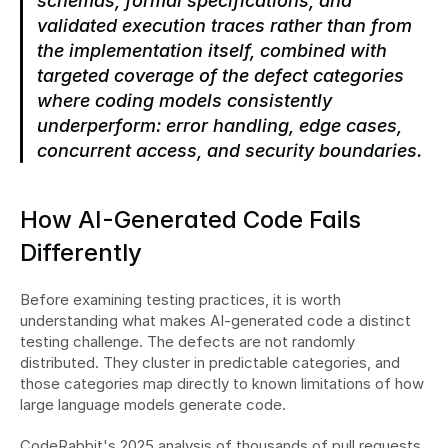
schemas, formal specifications, and 
validated execution traces rather than from 
the implementation itself, combined with 
targeted coverage of the defect categories 
where coding models consistently 
underperform: error handling, edge cases, 
concurrent access, and security boundaries.
How AI-Generated Code Fails 
Differently
Before examining testing practices, it is worth 
understanding what makes AI-generated code a distinct 
testing challenge. The defects are not randomly 
distributed. They cluster in predictable categories, and 
those categories map directly to known limitations of how 
large language models generate code.
CodeRabbit's 2025 analysis of thousands of pull requests 