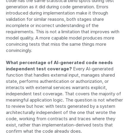
code has the same statistical blind spots during test 
generation as it did during code generation. Errors 
introduced during implementation make it through 
validation for similar reasons, both stages share 
incomplete or incorrect understanding of the 
requirements. This is not a limitation that improves with 
model quality. A more capable model produces more 
convincing tests that miss the same things more 
convincingly.
What percentage of AI-generated code needs 
independent test coverage?
 Every AI-generated 
function that handles external input, manages shared 
state, performs authentication or authorization, or 
interacts with external services warrants explicit, 
independent test coverage. That covers the majority of 
meaningful application logic. The question is not whether 
to review but how: with tests generated by a system 
architecturally independent of the one that wrote the 
code, working from contracts and traces where they 
exist, rather than implementation-derived tests that 
confirm what the code already does.