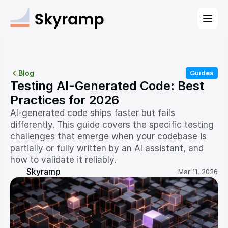
Blog
Guides
Testing AI-Generated Code: Best 
Practices for 2026
AI-generated code ships faster but fails 
differently. This guide covers the specific testing 
challenges that emerge when your codebase is 
partially or fully written by an AI assistant, and 
how to validate it reliably.
Skyramp
Mar 11, 2026