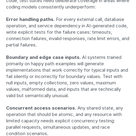
code, test suites need deliberate coverage in areas where 
coding models consistently underperform:
Error handling paths.
 For every external call, database 
operation, and service dependency in AI-generated code, 
write explicit tests for the failure cases: timeouts, 
connection failures, invalid responses, rate limit errors, and 
partial failures.
Boundary and edge case inputs.
 AI systems trained 
primarily on happy path examples will generate 
implementations that work correctly for typical inputs and 
fail silently or incorrectly for boundary values. Test with 
null inputs, empty collections, zero values, maximum 
values, malformed data, and inputs that are technically 
valid but semantically unusual.
Concurrent access scenarios.
 Any shared state, any 
operation that should be atomic, and any resource with 
limited capacity needs explicit concurrency testing: 
parallel requests, simultaneous updates, and race 
condition scenarios.