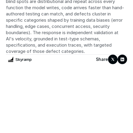
blind spots are distributional and repeat across every 
function the model writes, code arrives faster than hand-
authored testing can match, and defects cluster in 
specific categories shaped by training data biases (error 
handling, edge cases, concurrent access, security 
boundaries). The response is independent validation at 
AI's velocity, grounded in test-type schemas, 
specifications, and execution traces, with targeted 
coverage of those defect categories.
Share
Skyramp