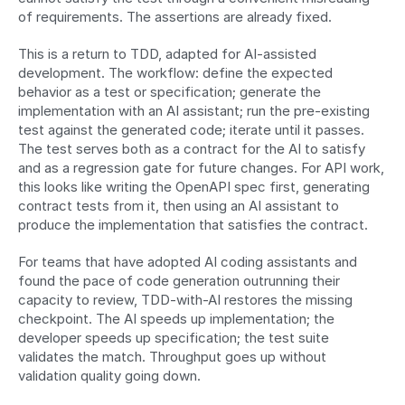
of requirements. The assertions are already fixed.
This is a return to TDD, adapted for AI-assisted 
development. The workflow: define the expected 
behavior as a test or specification; generate the 
implementation with an AI assistant; run the pre-existing 
test against the generated code; iterate until it passes. 
The test serves both as a contract for the AI to satisfy 
and as a regression gate for future changes. For API work, 
this looks like writing the OpenAPI spec first, generating 
contract tests from it, then using an AI assistant to 
produce the implementation that satisfies the contract.
For teams that have adopted AI coding assistants and 
found the pace of code generation outrunning their 
capacity to review, TDD-with-AI restores the missing 
checkpoint. The AI speeds up implementation; the 
developer speeds up specification; the test suite 
validates the match. Throughput goes up without 
validation quality going down.