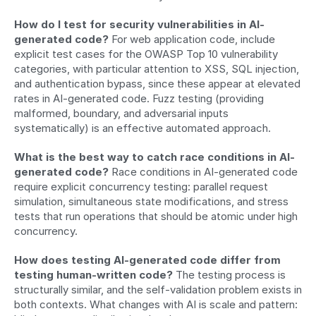
How do I test for security vulnerabilities in AI-
generated code?
 For web application code, include 
explicit test cases for the OWASP Top 10 vulnerability 
categories, with particular attention to XSS, SQL injection, 
and authentication bypass, since these appear at elevated 
rates in AI-generated code. Fuzz testing (providing 
malformed, boundary, and adversarial inputs 
systematically) is an effective automated approach.
What is the best way to catch race conditions in AI-
generated code?
 Race conditions in AI-generated code 
require explicit concurrency testing: parallel request 
simulation, simultaneous state modifications, and stress 
tests that run operations that should be atomic under high 
concurrency.
How does testing AI-generated code differ from 
testing human-written code?
 The testing process is 
structurally similar, and the self-validation problem exists in 
both contexts. What changes with AI is scale and pattern: 