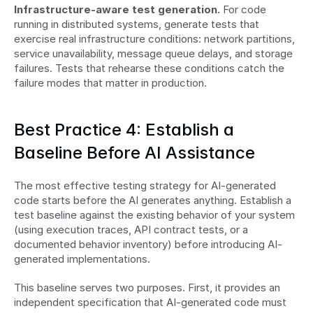
Infrastructure-aware test generation.
 For code 
running in distributed systems, generate tests that 
exercise real infrastructure conditions: network partitions, 
service unavailability, message queue delays, and storage 
failures. Tests that rehearse these conditions catch the 
failure modes that matter in production.
Best Practice 4: Establish a 
Baseline Before AI Assistance
The most effective testing strategy for AI-generated 
code starts before the AI generates anything. Establish a 
test baseline against the existing behavior of your system 
(using execution traces, API contract tests, or a 
documented behavior inventory) before introducing AI-
generated implementations.
This baseline serves two purposes. First, it provides an 
independent specification that AI-generated code must 