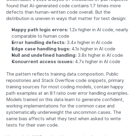
found that AI-generated code contains 1.7 times more 
defects than human-written code overall. But the 
distribution is uneven in ways that matter for test design:
Happy path logic errors:
 1.2x higher in AI code, nearly 
comparable to human code
Error handling defects:
 3.4x higher in AI code
Edge case handling bugs:
 4.1x higher in AI code
Null and undefined handling:
 3.8x higher in AI code
Concurrent access issues:
 4.7x higher in AI code
The pattern reflects training data composition. Public 
repositories and Stack Overflow code snippets, primary 
training sources for most coding models, contain happy 
path examples at an 8:1 ratio over error handling examples. 
Models trained on this data learn to generate confident, 
working implementations for the common case and 
systematically underweight the uncommon cases. The 
same bias affects what they test when asked to write 
tests for their own code.