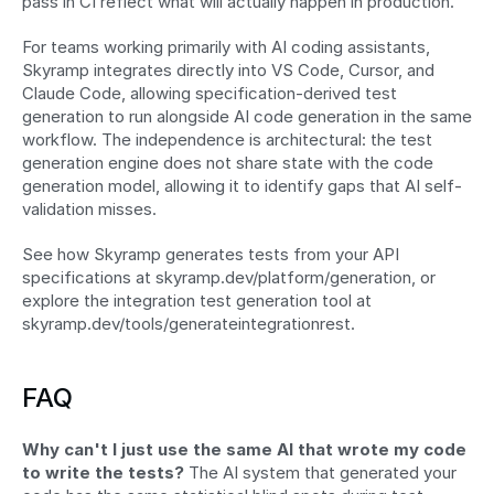
pass in CI reflect what will actually happen in production.
For teams working primarily with AI coding assistants, 
Skyramp integrates directly into VS Code, Cursor, and 
Claude Code, allowing specification-derived test 
generation to run alongside AI code generation in the same 
workflow. The independence is architectural: the test 
generation engine does not share state with the code 
generation model, allowing it to identify gaps that AI self-
validation misses.
See how Skyramp generates tests from your API 
specifications at skyramp.dev/platform/generation, or 
explore the integration test generation tool at 
skyramp.dev/tools/generateintegrationrest.
FAQ
Why can't I just use the same AI that wrote my code 
to write the tests?
 The AI system that generated your 