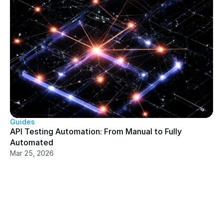
Guides
API Testing Automation: From Manual to Fully 
Automated
Mar 25, 2026