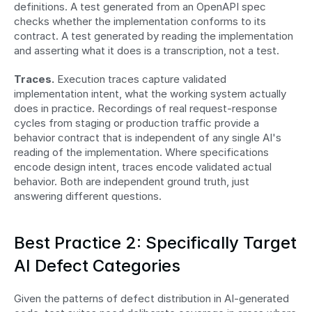
definitions. A test generated from an OpenAPI spec 
checks whether the implementation conforms to its 
contract. A test generated by reading the implementation 
and asserting what it does is a transcription, not a test.
Traces.
 Execution traces capture validated 
implementation intent, what the working system actually 
does in practice. Recordings of real request-response 
cycles from staging or production traffic provide a 
behavior contract that is independent of any single AI's 
reading of the implementation. Where specifications 
encode design intent, traces encode validated actual 
behavior. Both are independent ground truth, just 
answering different questions.
Best Practice 2: Specifically Target 
AI Defect Categories
Given the patterns of defect distribution in AI-generated 