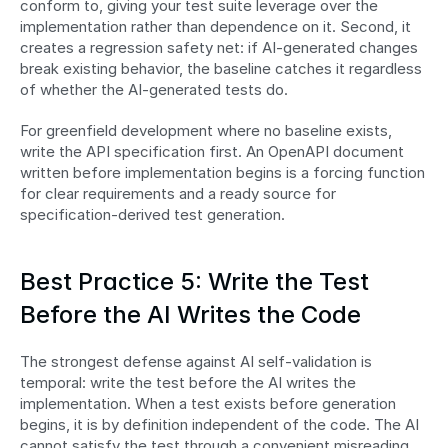
conform to, giving your test suite leverage over the 
implementation rather than dependence on it. Second, it 
creates a regression safety net: if AI-generated changes 
break existing behavior, the baseline catches it regardless 
of whether the AI-generated tests do.
For greenfield development where no baseline exists, 
write the API specification first. An OpenAPI document 
written before implementation begins is a forcing function 
for clear requirements and a ready source for 
specification-derived test generation.
Best Practice 5: Write the Test 
Before the AI Writes the Code
The strongest defense against AI self-validation is 
temporal: write the test before the AI writes the 
implementation. When a test exists before generation 
begins, it is by definition independent of the code. The AI 
cannot satisfy the test through a convenient misreading 