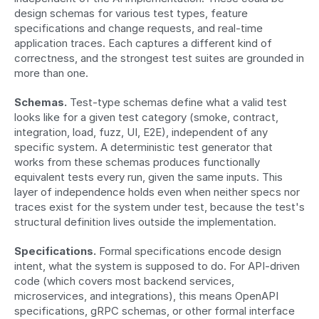
design schemas for various test types, feature 
specifications and change requests, and real-time 
application traces. Each captures a different kind of 
correctness, and the strongest test suites are grounded in 
more than one.
Schemas.
 Test-type schemas define what a valid test 
looks like for a given test category (smoke, contract, 
integration, load, fuzz, UI, E2E), independent of any 
specific system. A deterministic test generator that 
works from these schemas produces functionally 
equivalent tests every run, given the same inputs. This 
layer of independence holds even when neither specs nor 
traces exist for the system under test, because the test's 
structural definition lives outside the implementation.
Specifications.
 Formal specifications encode design 
intent, what the system is supposed to do. For API-driven 
code (which covers most backend services, 
microservices, and integrations), this means OpenAPI 
specifications, gRPC schemas, or other formal interface 