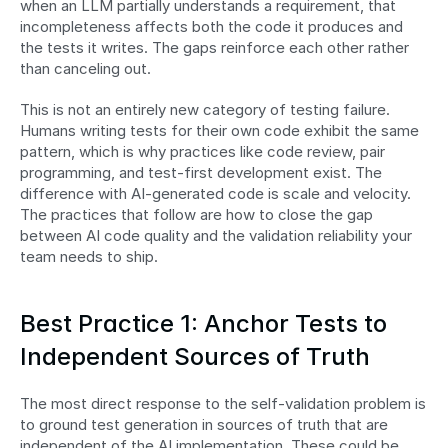
when an LLM partially understands a requirement, that 
incompleteness affects both the code it produces and 
the tests it writes. The gaps reinforce each other rather 
than canceling out.
This is not an entirely new category of testing failure. 
Humans writing tests for their own code exhibit the same 
pattern, which is why practices like code review, pair 
programming, and test-first development exist. The 
difference with AI-generated code is scale and velocity. 
The practices that follow are how to close the gap 
between AI code quality and the validation reliability your 
team needs to ship.
Best Practice 1: Anchor Tests to 
Independent Sources of Truth
The most direct response to the self-validation problem is 
to ground test generation in sources of truth that are 
independent of the AI implementation. These could be 