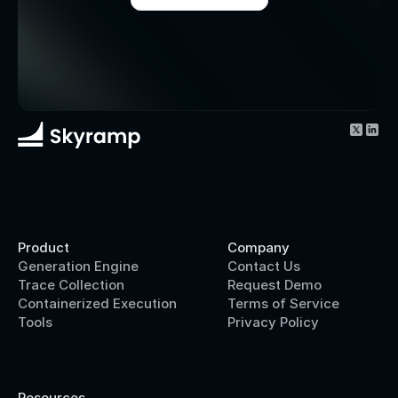
Product
Company
Generation Engine
Contact Us
Trace Collection
Request Demo
Containerized Execution
Terms of Service
Tools
Privacy Policy
Resources