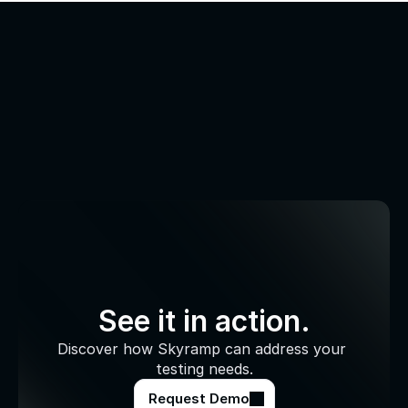
See it in action.
Discover how Skyramp can address your 
testing needs.
Request Demo