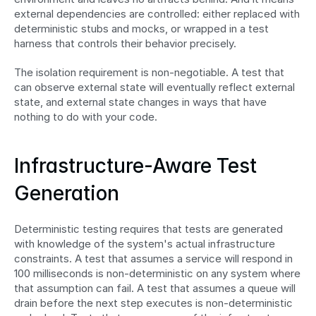
external dependencies are controlled: either replaced with 
deterministic stubs and mocks, or wrapped in a test 
harness that controls their behavior precisely.
The isolation requirement is non-negotiable. A test that 
can observe external state will eventually reflect external 
state, and external state changes in ways that have 
nothing to do with your code.
Infrastructure-Aware Test 
Generation
Deterministic testing requires that tests are generated 
with knowledge of the system's actual infrastructure 
constraints. A test that assumes a service will respond in 
100 milliseconds is non-deterministic on any system where 
that assumption can fail. A test that assumes a queue will 
drain before the next step executes is non-deterministic 