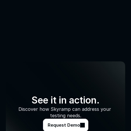
See it in action.
Discover how Skyramp can address your 
testing needs.
Request Demo