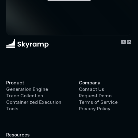
Product
Company
Generation Engine
Contact Us
Trace Collection
Request Demo
Containerized Execution
Terms of Service
Tools
Privacy Policy
Resources