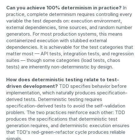
Can you achieve 100% determinism in practice?
 In 
practice, complete determinism requires controlling every 
variable the test depends on: execution environment, 
external dependencies, time sources, and random number 
generators. For most production systems, this means 
containerized execution with stubbed external 
dependencies. It is achievable for the test categories that 
matter most — API tests, integration tests, and regression 
suites — though some categories (load tests, chaos 
tests) are inherently non-deterministic by design.
How does deterministic testing relate to test-
driven development?
 TDD specifies behavior before 
implementation, which naturally produces specification-
derived tests. Deterministic testing requires 
specification-derived tests to avoid the self-validation 
problem. The two practices reinforce each other: TDD 
produces the specifications that deterministic test 
generation requires, and deterministic execution ensures 
that TDD's red-green-refactor cycle produces reliable 
signals.