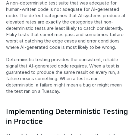
A non-deterministic test suite that was adequate for 
human-written code is not adequate for AI-generated 
code. The defect categories that AI systems produce at 
elevated rates are exactly the categories that non-
deterministic tests are least likely to catch consistently. 
Flaky tests that sometimes pass and sometimes fail are 
worst at catching the edge cases and error conditions 
where AI-generated code is most likely to be wrong.
Deterministic testing provides the consistent, reliable 
signal that AI-generated code requires. When a test is 
guaranteed to produce the same result on every run, a 
failure means something. When a test is non-
deterministic, a failure might mean a bug or might mean 
the test ran on a Tuesday.
Implementing Deterministic Testing 
in Practice