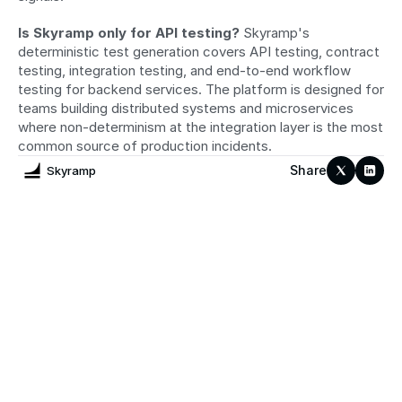
Is Skyramp only for API testing?
 Skyramp's 
deterministic test generation covers API testing, contract 
testing, integration testing, and end-to-end workflow 
testing for backend services. The platform is designed for 
teams building distributed systems and microservices 
where non-determinism at the integration layer is the most 
common source of production incidents.
Share
Skyramp