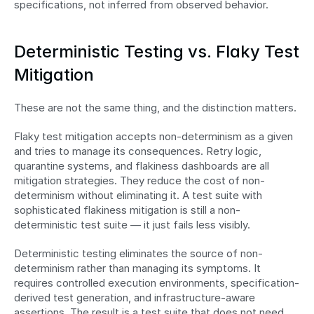
specifications, not inferred from observed behavior.
Deterministic Testing vs. Flaky Test 
Mitigation
These are not the same thing, and the distinction matters.
Flaky test mitigation accepts non-determinism as a given 
and tries to manage its consequences. Retry logic, 
quarantine systems, and flakiness dashboards are all 
mitigation strategies. They reduce the cost of non-
determinism without eliminating it. A test suite with 
sophisticated flakiness mitigation is still a non-
deterministic test suite — it just fails less visibly.
Deterministic testing eliminates the source of non-
determinism rather than managing its symptoms. It 
requires controlled execution environments, specification-
derived test generation, and infrastructure-aware 
assertions. The result is a test suite that does not need 