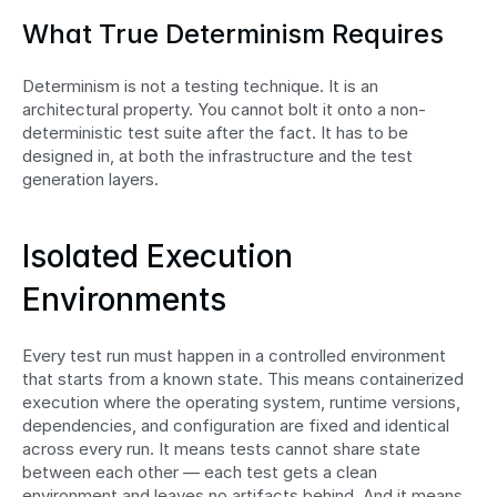
What True Determinism Requires
Determinism is not a testing technique. It is an 
architectural property. You cannot bolt it onto a non-
deterministic test suite after the fact. It has to be 
designed in, at both the infrastructure and the test 
generation layers.
Isolated Execution 
Environments
Every test run must happen in a controlled environment 
that starts from a known state. This means containerized 
execution where the operating system, runtime versions, 
dependencies, and configuration are fixed and identical 
across every run. It means tests cannot share state 
between each other — each test gets a clean 
environment and leaves no artifacts behind. And it means 