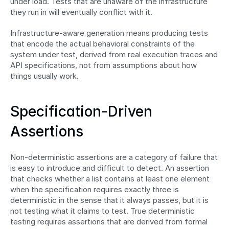
under load. Tests that are unaware of the infrastructure 
they run in will eventually conflict with it.
Infrastructure-aware generation means producing tests 
that encode the actual behavioral constraints of the 
system under test, derived from real execution traces and 
API specifications, not from assumptions about how 
things usually work.
Specification-Driven 
Assertions
Non-deterministic assertions are a category of failure that 
is easy to introduce and difficult to detect. An assertion 
that checks whether a list contains at least one element 
when the specification requires exactly three is 
deterministic in the sense that it always passes, but it is 
not testing what it claims to test. True deterministic 
testing requires assertions that are derived from formal 