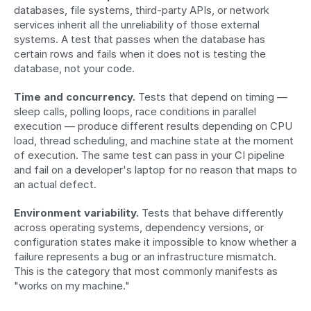
databases, file systems, third-party APIs, or network 
services inherit all the unreliability of those external 
systems. A test that passes when the database has 
certain rows and fails when it does not is testing the 
database, not your code.
Time and concurrency.
 Tests that depend on timing — 
sleep calls, polling loops, race conditions in parallel 
execution — produce different results depending on CPU 
load, thread scheduling, and machine state at the moment 
of execution. The same test can pass in your CI pipeline 
and fail on a developer's laptop for no reason that maps to 
an actual defect.
Environment variability.
 Tests that behave differently 
across operating systems, dependency versions, or 
configuration states make it impossible to know whether a 
failure represents a bug or an infrastructure mismatch. 
This is the category that most commonly manifests as 
"works on my machine."