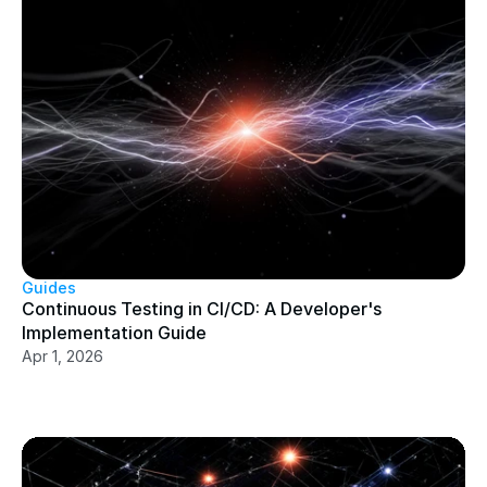
Guides
Continuous Testing in CI/CD: A Developer's 
Implementation Guide
Apr 1, 2026