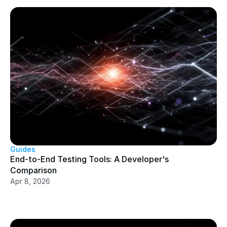
Guides
End-to-End Testing Tools: A Developer's 
Comparison
Apr 8, 2026