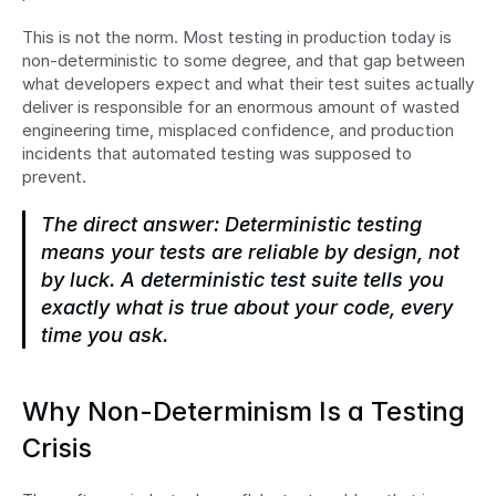
This is not the norm. Most testing in production today is 
non-deterministic to some degree, and that gap between 
what developers expect and what their test suites actually 
deliver is responsible for an enormous amount of wasted 
engineering time, misplaced confidence, and production 
incidents that automated testing was supposed to 
prevent.
The direct answer: Deterministic testing 
means your tests are reliable by design, not 
by luck. A deterministic test suite tells you 
exactly what is true about your code, every 
time you ask.
Why Non-Determinism Is a Testing 
Crisis