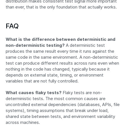
distribution makes consistent test signal more important 
than ever, that is the only foundation that actually works.
FAQ
What is the difference between deterministic and 
non-deterministic testing?
 A deterministic test 
produces the same result every time it runs against the 
same code in the same environment. A non-deterministic 
test can produce different results across runs even when 
nothing in the code has changed, typically because it 
depends on external state, timing, or environment 
variables that are not fully controlled.
What causes flaky tests?
 Flaky tests are non-
deterministic tests. The most common causes are 
uncontrolled external dependencies (databases, APIs, file 
systems), timing assumptions that break under load, 
shared state between tests, and environment variability 
across machines.