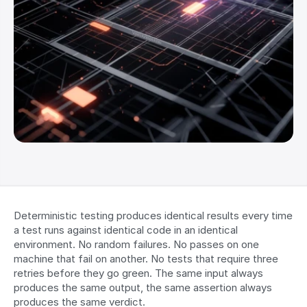
Deterministic testing produces identical results every time 
a test runs against identical code in an identical 
environment. No random failures. No passes on one 
machine that fail on another. No tests that require three 
retries before they go green. The same input always 
produces the same output, the same assertion always 
produces the same verdict.