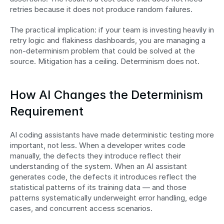
retries because it does not produce random failures.
The practical implication: if your team is investing heavily in 
retry logic and flakiness dashboards, you are managing a 
non-determinism problem that could be solved at the 
source. Mitigation has a ceiling. Determinism does not.
How AI Changes the Determinism 
Requirement
AI coding assistants have made deterministic testing more 
important, not less. When a developer writes code 
manually, the defects they introduce reflect their 
understanding of the system. When an AI assistant 
generates code, the defects it introduces reflect the 
statistical patterns of its training data — and those 
patterns systematically underweight error handling, edge 
cases, and concurrent access scenarios.