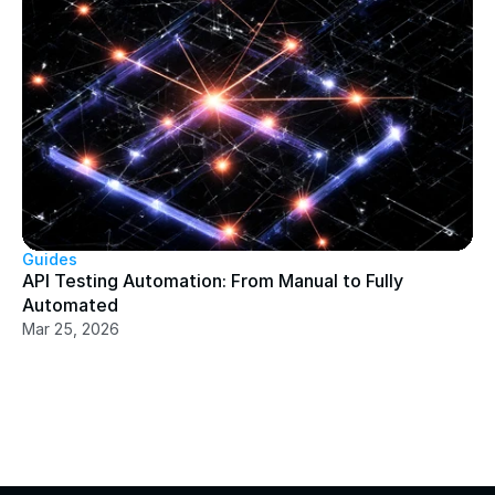
Guides
API Testing Automation: From Manual to Fully 
Automated
Mar 25, 2026