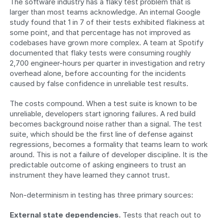
The software industry has a flaky test problem that is 
larger than most teams acknowledge. An internal Google 
study found that 1 in 7 of their tests exhibited flakiness at 
some point, and that percentage has not improved as 
codebases have grown more complex. A team at Spotify 
documented that flaky tests were consuming roughly 
2,700 engineer-hours per quarter in investigation and retry 
overhead alone, before accounting for the incidents 
caused by false confidence in unreliable test results.
The costs compound. When a test suite is known to be 
unreliable, developers start ignoring failures. A red build 
becomes background noise rather than a signal. The test 
suite, which should be the first line of defense against 
regressions, becomes a formality that teams learn to work 
around. This is not a failure of developer discipline. It is the 
predictable outcome of asking engineers to trust an 
instrument they have learned they cannot trust.
Non-determinism in testing has three primary sources:
External state dependencies.
 Tests that reach out to 