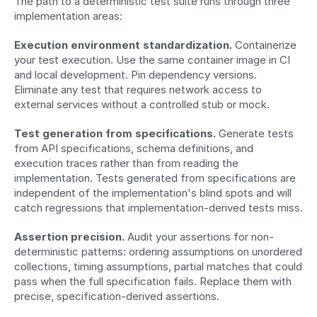
The path to a deterministic test suite runs through three 
implementation areas:
Execution environment standardization.
 Containerize 
your test execution. Use the same container image in CI 
and local development. Pin dependency versions. 
Eliminate any test that requires network access to 
external services without a controlled stub or mock.
Test generation from specifications.
 Generate tests 
from API specifications, schema definitions, and 
execution traces rather than from reading the 
implementation. Tests generated from specifications are 
independent of the implementation's blind spots and will 
catch regressions that implementation-derived tests miss.
Assertion precision.
 Audit your assertions for non-
deterministic patterns: ordering assumptions on unordered 
collections, timing assumptions, partial matches that could 
pass when the full specification fails. Replace them with 
precise, specification-derived assertions.