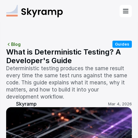
Blog
Guides
What is Deterministic Testing? A 
Developer's Guide
Deterministic testing produces the same result 
every time the same test runs against the same 
code. This guide explains what it means, why it 
matters, and how to build it into your 
development workflow.
Skyramp
Mar 4, 2026