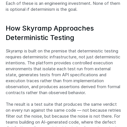
Each of these is an engineering investment. None of them 
is optional if determinism is the goal.
How Skyramp Approaches 
Deterministic Testing
Skyramp is built on the premise that deterministic testing 
requires deterministic infrastructure, not just deterministic 
intentions. The platform provides controlled execution 
environments that isolate each test run from external 
state, generates tests from API specifications and 
execution traces rather than from implementation 
observation, and produces assertions derived from formal 
contracts rather than observed behavior.
The result is a test suite that produces the same verdict 
on every run against the same code — not because retries 
filter out the noise, but because the noise is not there. For 
teams building on AI-generated code, where the defect 